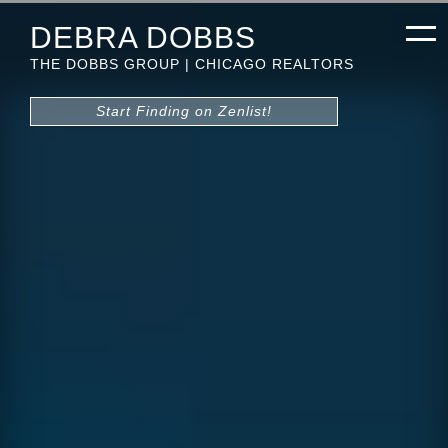
DEBRA DOBBS
THE DOBBS GROUP | CHICAGO REALTORS
Start Finding on Zenlist!