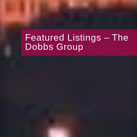
Featured Listings – The
Dobbs Group