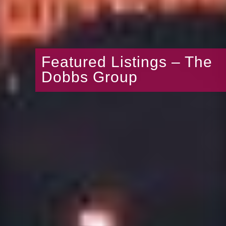
Featured Listings – The
Dobbs Group