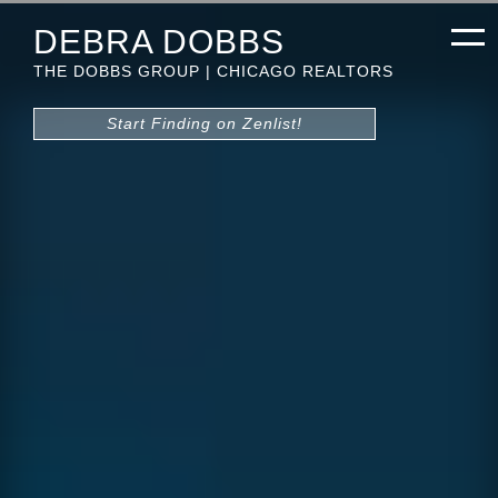
DEBRA DOBBS
THE DOBBS GROUP | CHICAGO REALTORS
Start Finding on Zenlist!