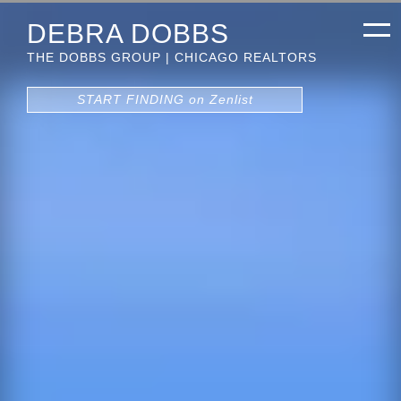
DEBRA DOBBS
THE DOBBS GROUP | CHICAGO REALTORS
START FINDING on Zenlist