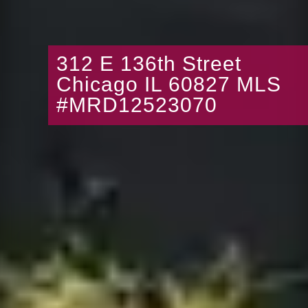
312 E 136th Street
Chicago IL 60827 MLS
#MRD12523070