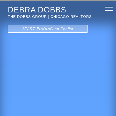
DEBRA DOBBS
THE DOBBS GROUP | CHICAGO REALTORS
START FINDING on Zenlist