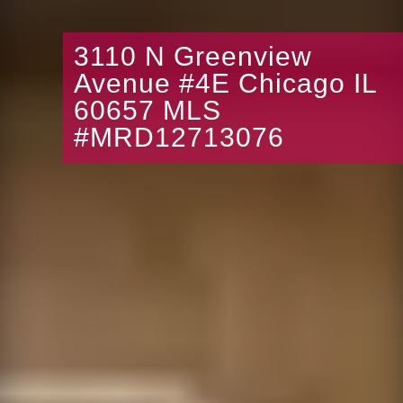
3110 N Greenview
Avenue #4E Chicago IL
60657 MLS
#MRD12713076