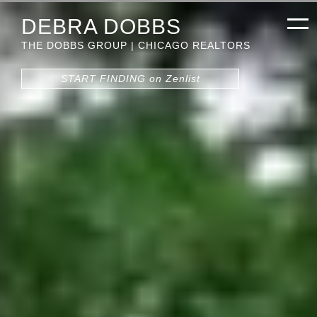
DEBRA DOBBS
THE DOBBS GROUP | CHICAGO REALTORS
START FINDING on Zenlist