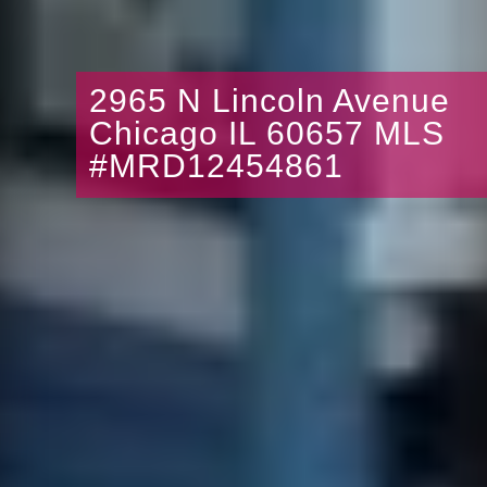
2965 N Lincoln Avenue
Chicago IL 60657 MLS
#MRD12454861