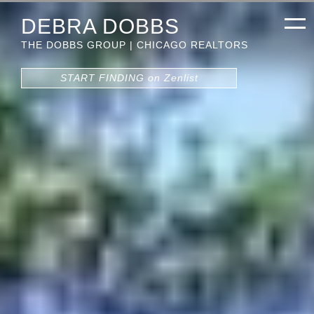
DEBRA DOBBS
THE DOBBS GROUP | CHICAGO REALTORS
START FINDING on Zenlist