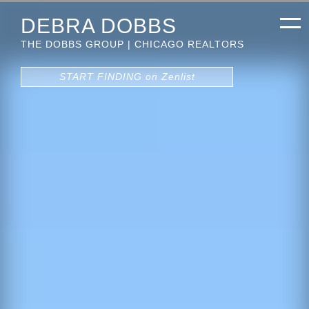
DEBRA DOBBS
THE DOBBS GROUP | CHICAGO REALTORS
START FINDING on Zenlist