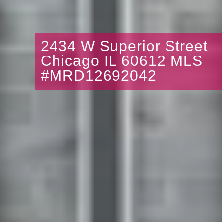
2434 W Superior Street
Chicago IL 60612 MLS
#MRD12692042