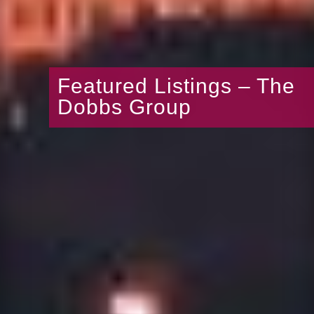
Featured Listings – The
Dobbs Group