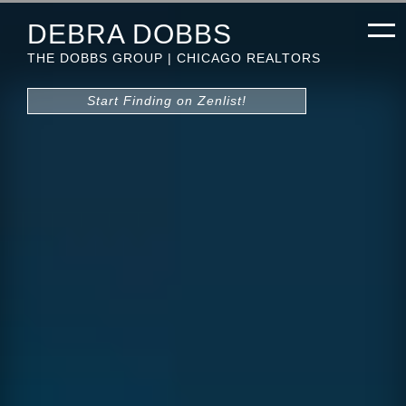
DEBRA DOBBS
THE DOBBS GROUP | CHICAGO REALTORS
Start Finding on Zenlist!