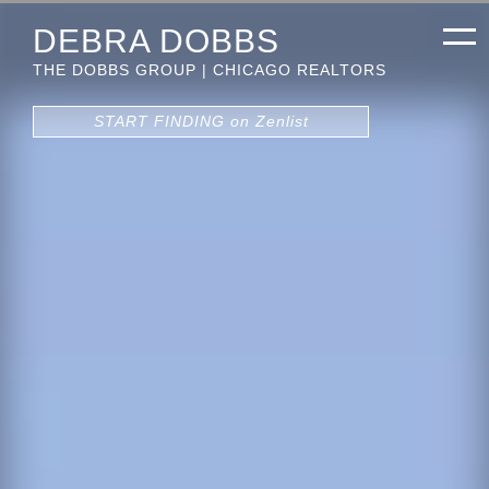
DEBRA DOBBS
THE DOBBS GROUP | CHICAGO REALTORS
START FINDING on Zenlist