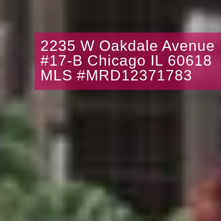
2235 W Oakdale Avenue
#17-B Chicago IL 60618
MLS #MRD12371783