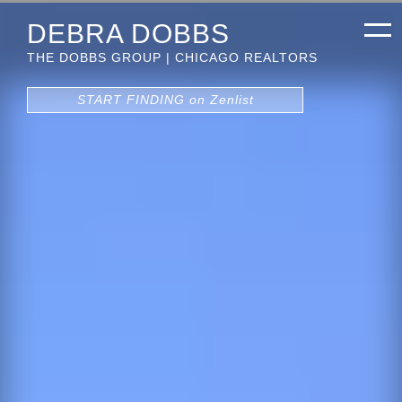
DEBRA DOBBS
THE DOBBS GROUP | CHICAGO REALTORS
START FINDING on Zenlist