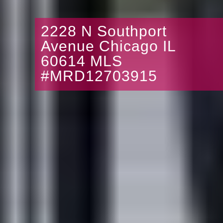
2228 N Southport
Avenue Chicago IL
60614 MLS
#MRD12703915