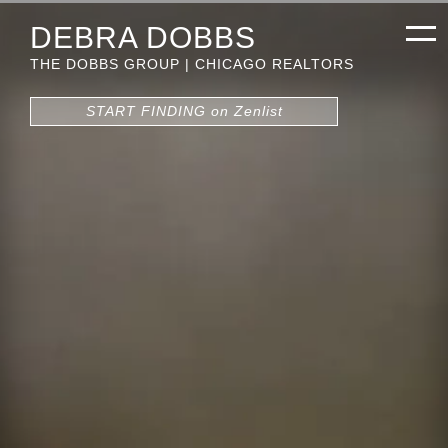
DEBRA DOBBS
THE DOBBS GROUP | CHICAGO REALTORS
START FINDING on Zenlist