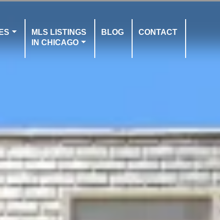
ES
MLS LISTINGS
BLOG
CONTACT
IN CHICAGO