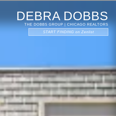
DEBRA DOBBS
THE DOBBS GROUP | CHICAGO REALTORS
START FINDING on Zenlist