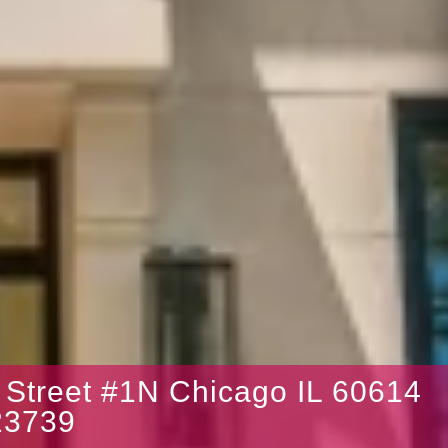
 Street #1N Chicago IL 60614
3739