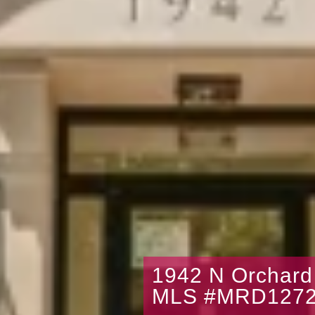
1942 N Orchard
MLS #MRD1272