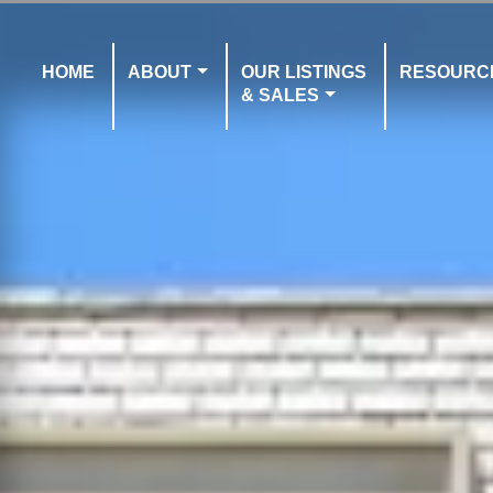
HOME
ABOUT
OUR LISTINGS
RESOURC
& SALES