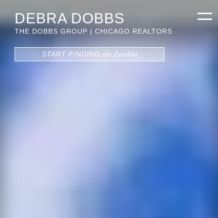
DEBRA DOBBS
THE DOBBS GROUP | CHICAGO REALTORS
START FINDING on Zenlist