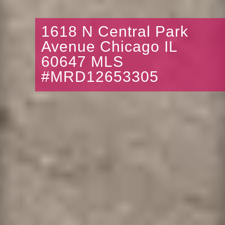
1618 N Central Park
Avenue Chicago IL
60647 MLS
#MRD12653305