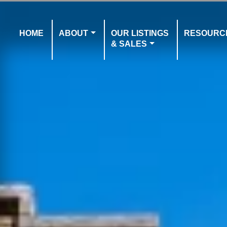
HOME
ABOUT
OUR LISTINGS
RESOURC
& SALES