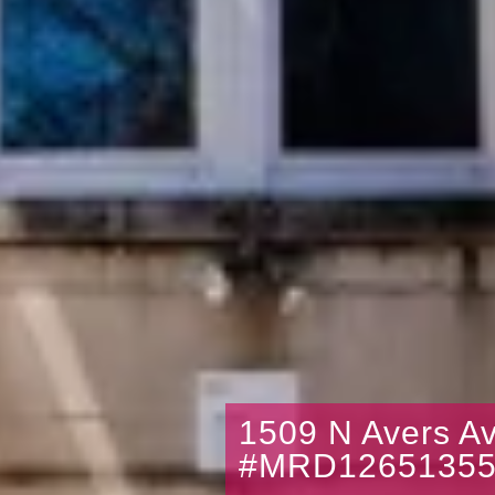
1509 N Avers A
#MRD1265135