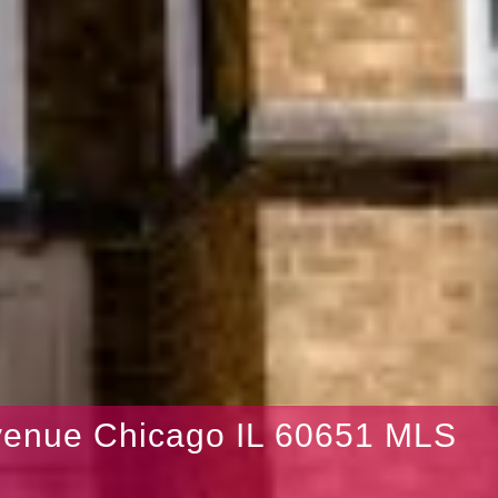
venue Chicago IL 60651 MLS
5