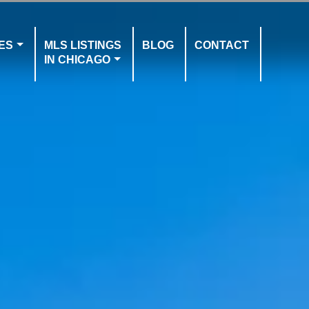
ES
MLS LISTINGS
BLOG
CONTACT
IN CHICAGO