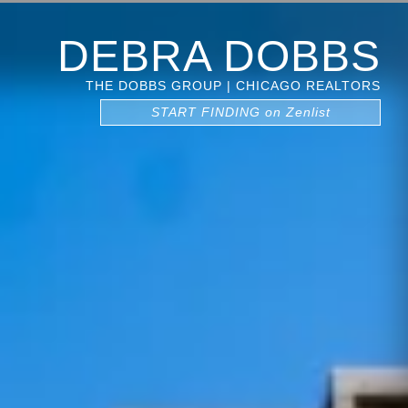
DEBRA DOBBS
THE DOBBS GROUP | CHICAGO REALTORS
START FINDING on Zenlist