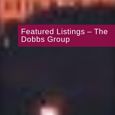
Featured Listings – The
Dobbs Group