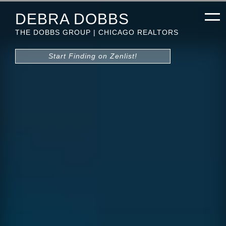
DEBRA DOBBS
THE DOBBS GROUP | CHICAGO REALTORS
Start Finding on Zenlist!