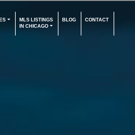
ES
MLS LISTINGS
BLOG
CONTACT
IN CHICAGO