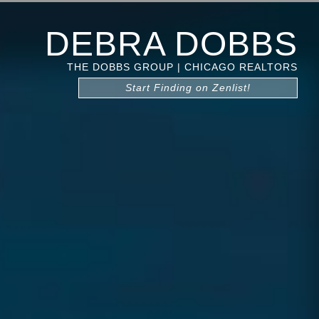
DEBRA DOBBS
THE DOBBS GROUP | CHICAGO REALTORS
Start Finding on Zenlist!