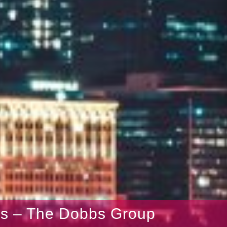
gs – The Dobbs Group