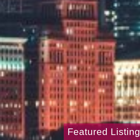
Featured Listin