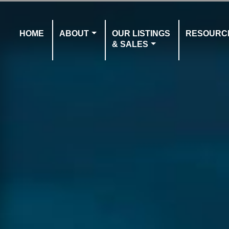
HOME
ABOUT
OUR LISTINGS
RESOURC
& SALES