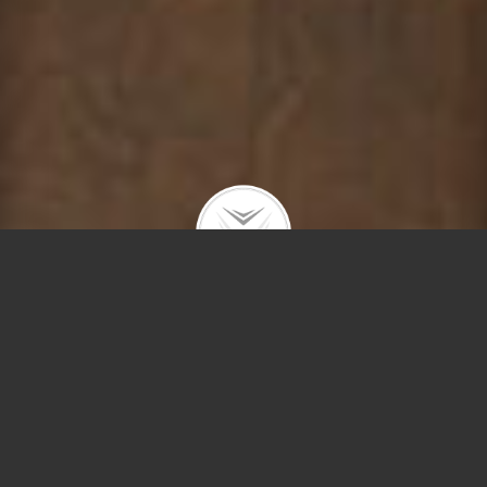
3238 N Kenmore #2
$715,000 |
Lakeview
| 2026 | closed