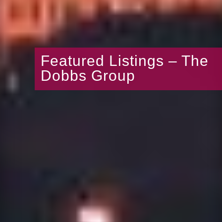
Featured Listings – The
Dobbs Group