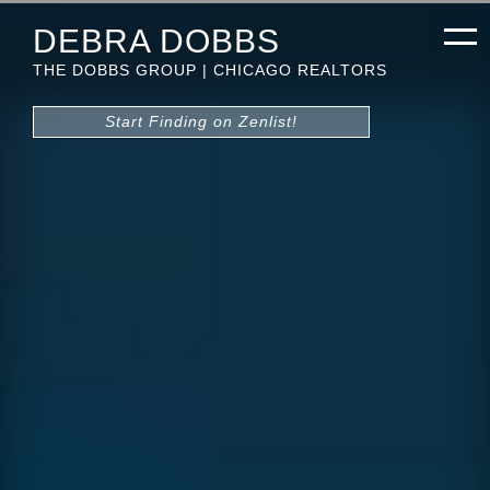
DEBRA DOBBS
THE DOBBS GROUP | CHICAGO REALTORS
Start Finding on Zenlist!