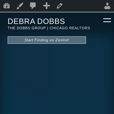
0
0
New
Debra Dobbs
Customize
Edit Page
Comments
DEBRA DOBBS
in
THE DOBBS GROUP | CHICAGO REALTORS
moderation
Start Finding on Zenlist!