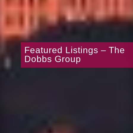
Featured Listings – The
Dobbs Group