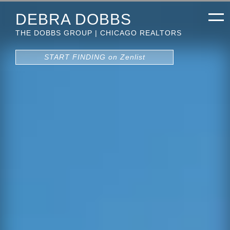
DEBRA DOBBS
THE DOBBS GROUP | CHICAGO REALTORS
START FINDING on Zenlist