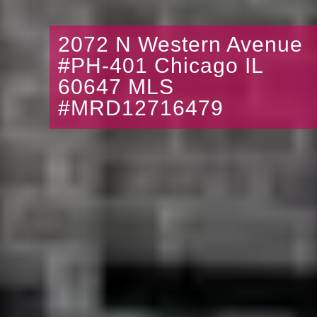
2072 N Western Avenue
#PH-401 Chicago IL
60647 MLS
#MRD12716479