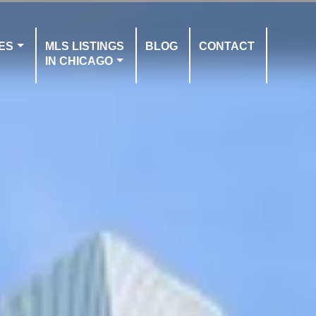
ES
MLS LISTINGS
BLOG
CONTACT
IN CHICAGO