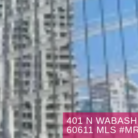
401 N WABASH 
60611 MLS #M