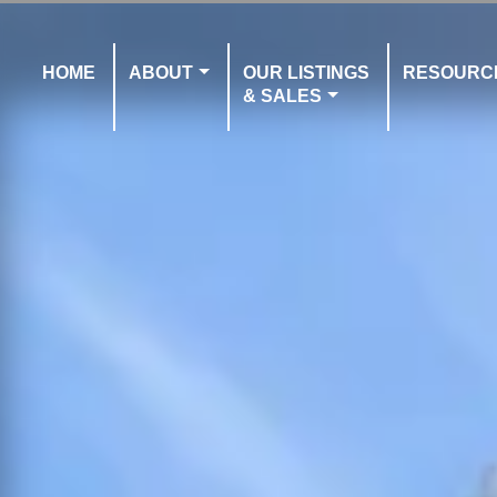
HOME
ABOUT
OUR LISTINGS
RESOURC
& SALES