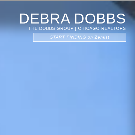
DEBRA DOBBS
THE DOBBS GROUP | CHICAGO REALTORS
START FINDING on Zenlist