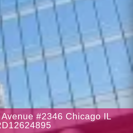
Avenue #2346 Chicago IL
RD12624895