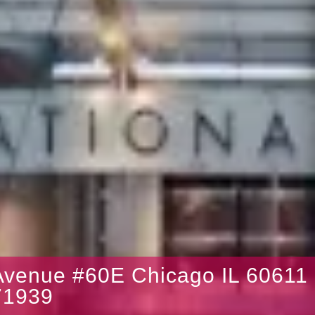
venue #60E Chicago IL 60611
1939