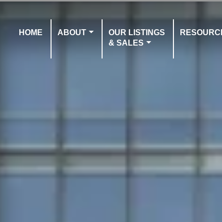
HOME
ABOUT
OUR LISTINGS
RESOURC
& SALES