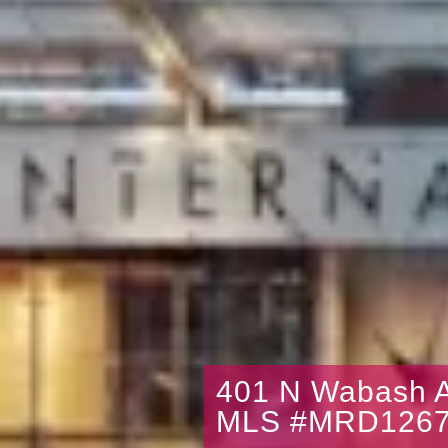
401 N Wabash A
MLS #MRD1267