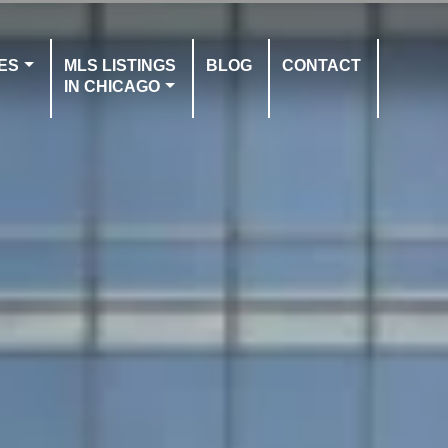
ES
MLS LISTINGS
BLOG
CONTACT
IN CHICAGO