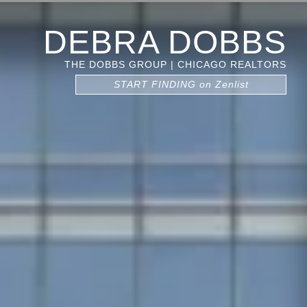
DEBRA DOBBS
THE DOBBS GROUP | CHICAGO REALTORS
START FINDING on Zenlist