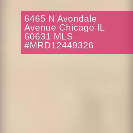
6465 N Avondale
Avenue Chicago IL
60631 MLS
#MRD12449326