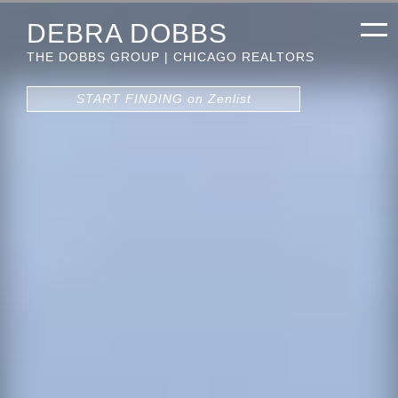
DEBRA DOBBS
THE DOBBS GROUP | CHICAGO REALTORS
START FINDING on Zenlist