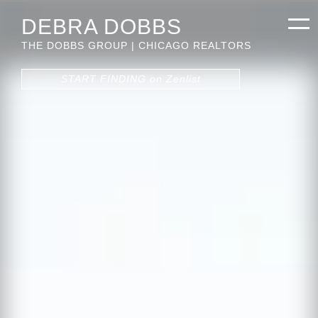
DEBRA DOBBS
THE DOBBS GROUP | CHICAGO REALTORS
START FINDING on Zenlist