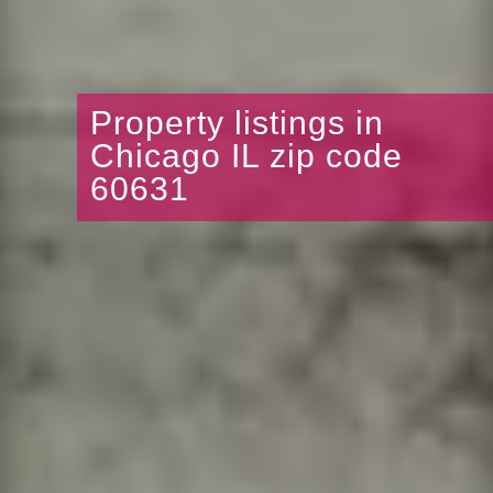
Property listings in
Chicago IL zip code
60631