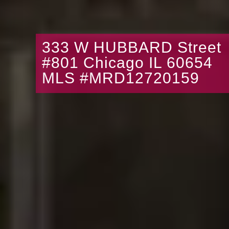
333 W HUBBARD Street
#801 Chicago IL 60654
MLS #MRD12720159