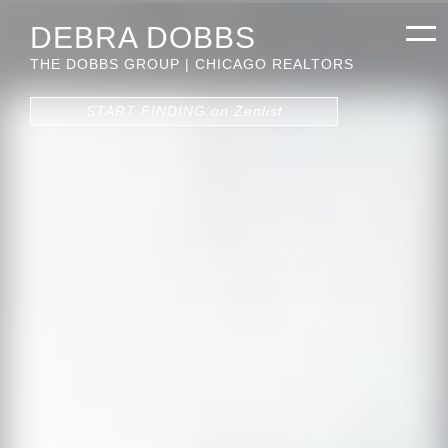
DEBRA DOBBS
THE DOBBS GROUP | CHICAGO REALTORS
START FINDING on Zenlist