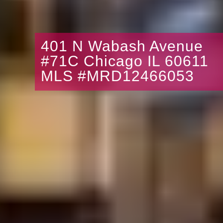
401 N Wabash Avenue
#71C Chicago IL 60611
MLS #MRD12466053