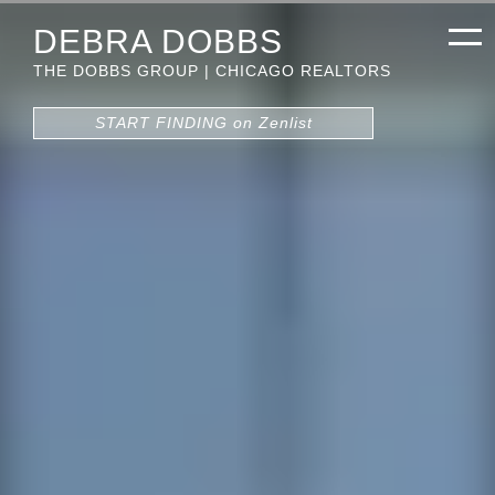
DEBRA DOBBS
THE DOBBS GROUP | CHICAGO REALTORS
START FINDING on Zenlist