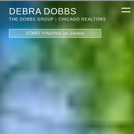
DEBRA DOBBS
THE DOBBS GROUP | CHICAGO REALTORS
START FINDING on Zenlist