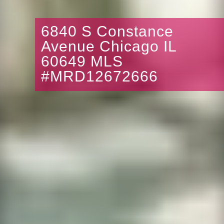
6840 S Constance
Avenue Chicago IL
60649 MLS
#MRD12672666