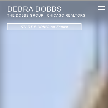
DEBRA DOBBS
THE DOBBS GROUP | CHICAGO REALTORS
START FINDING on Zenlist