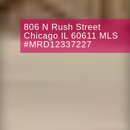
806 N Rush Street
Chicago IL 60611 MLS
#MRD12337227