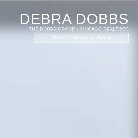
DEBRA DOBBS
THE DOBBS GROUP | CHICAGO REALTORS
START FINDING on Zenlist