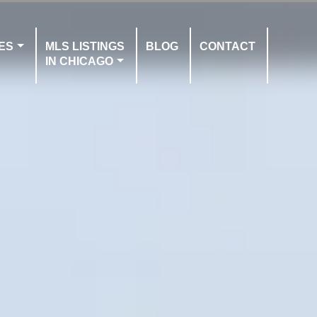
ES
MLS LISTINGS
BLOG
CONTACT
IN CHICAGO