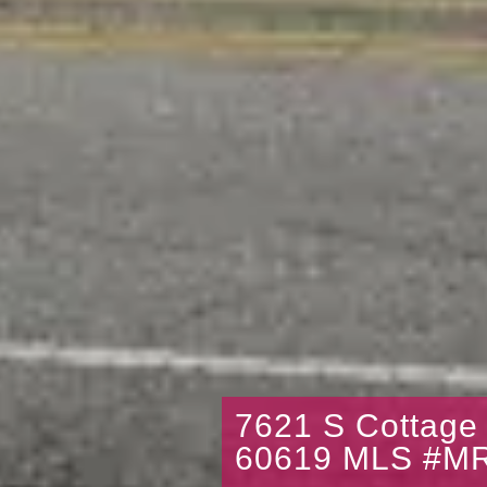
7621 S Cottage
60619 MLS #M