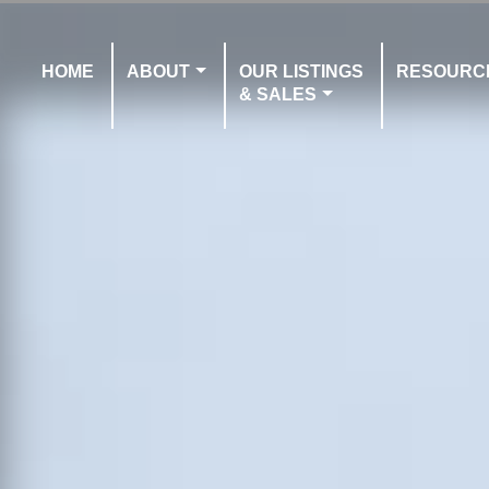
HOME
ABOUT
OUR LISTINGS
RESOURC
& SALES