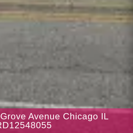
 Grove Avenue Chicago IL
RD12548055