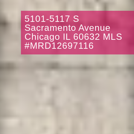
5101-5117 S
Sacramento Avenue
Chicago IL 60632 MLS
#MRD12697116