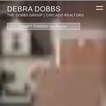
DEBRA DOBBS
THE DOBBS GROUP | CHICAGO REALTORS
START FINDING on Zenlist