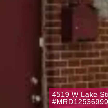
4519 W Lake St
#MRD1253699