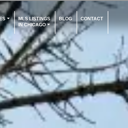
ES
MLS LISTINGS
BLOG
CONTACT
IN CHICAGO