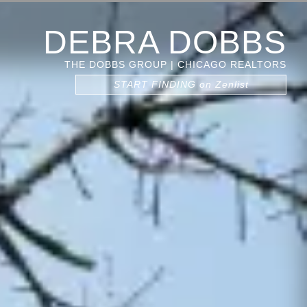
DEBRA DOBBS
THE DOBBS GROUP | CHICAGO REALTORS
START FINDING on Zenlist