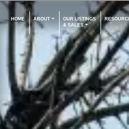
HOME
ABOUT
OUR LISTINGS
RESOURC
& SALES