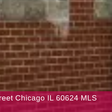
reet Chicago IL 60624 MLS
9