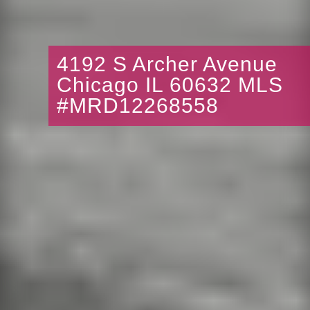
4192 S Archer Avenue
Chicago IL 60632 MLS
#MRD12268558