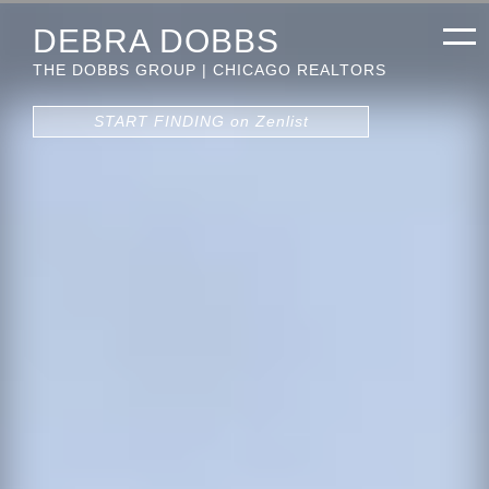
DEBRA DOBBS
THE DOBBS GROUP | CHICAGO REALTORS
START FINDING on Zenlist