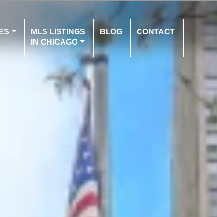
ES
MLS LISTINGS
BLOG
CONTACT
IN CHICAGO