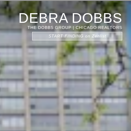
DEBRA DOBBS
THE DOBBS GROUP | CHICAGO REALTORS
START FINDING on Zenlist