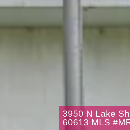
3950 N Lake Sh
60613 MLS #M