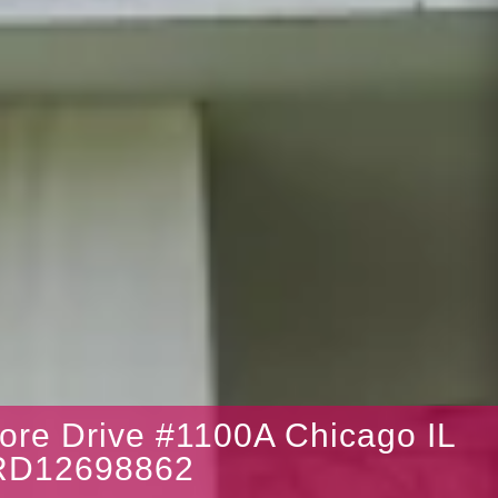
ore Drive #1100A Chicago IL
RD12698862