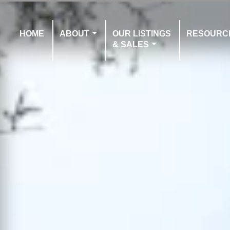
HOME
ABOUT
OUR LISTINGS
RESOURC
& SALES