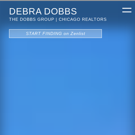
DEBRA DOBBS
THE DOBBS GROUP | CHICAGO REALTORS
START FINDING on Zenlist