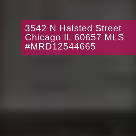
3542 N Halsted Street
Chicago IL 60657 MLS
#MRD12544665