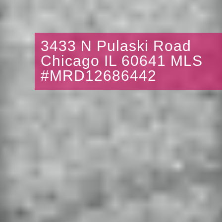
3433 N Pulaski Road
Chicago IL 60641 MLS
#MRD12686442