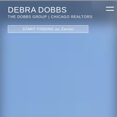
DEBRA DOBBS
THE DOBBS GROUP | CHICAGO REALTORS
START FINDING on Zenlist