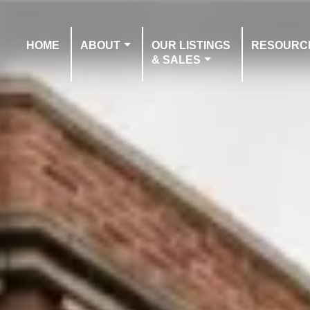
HOME
ABOUT
OUR LISTINGS
RESOURC
& SALES