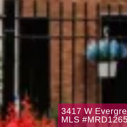
3417 W Evergre
MLS #MRD1265