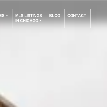
ES
MLS LISTINGS
BLOG
CONTACT
IN CHICAGO