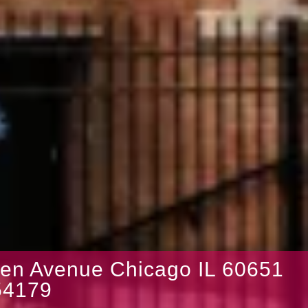
en Avenue Chicago IL 60651
4179