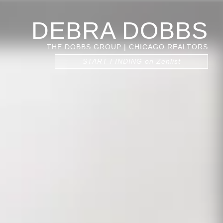
DEBRA DOBBS
THE DOBBS GROUP | CHICAGO REALTORS
START FINDING on Zenlist