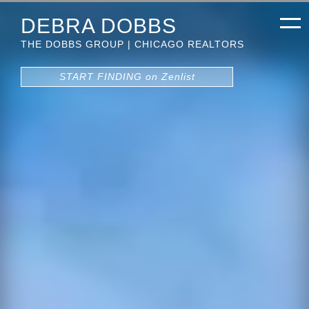
DEBRA DOBBS
THE DOBBS GROUP | CHICAGO REALTORS
START FINDING on Zenlist