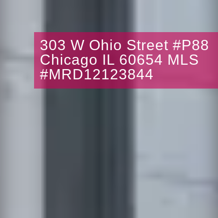
303 W Ohio Street #P88
Chicago IL 60654 MLS
#MRD12123844