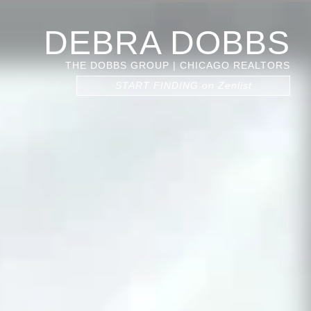
DEBRA DOBBS
THE DOBBS GROUP | CHICAGO REALTORS
START FINDING on Zenlist