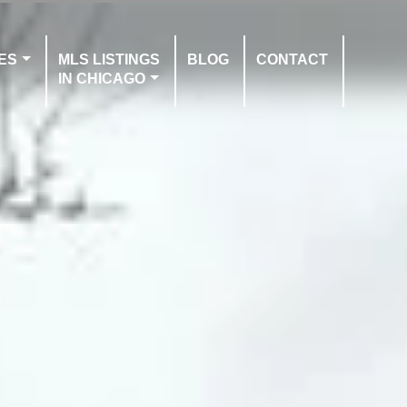
ES
MLS LISTINGS
BLOG
CONTACT
IN CHICAGO