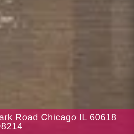
Park Road Chicago IL 60618
8214