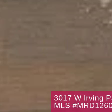
3017 W Irving 
MLS #MRD1260