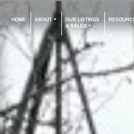
HOME
ABOUT
OUR LISTINGS
RESOURC
& SALES