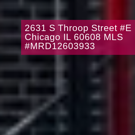
2631 S Throop Street #E
Chicago IL 60608 MLS
#MRD12603933