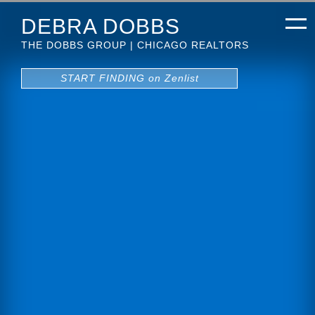
DEBRA DOBBS
THE DOBBS GROUP | CHICAGO REALTORS
START FINDING on Zenlist