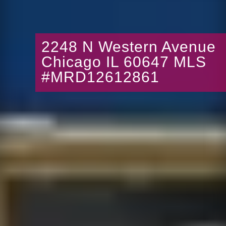
2248 N Western Avenue
Chicago IL 60647 MLS
#MRD12612861