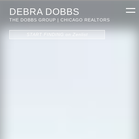
DEBRA DOBBS
THE DOBBS GROUP | CHICAGO REALTORS
START FINDING on Zenlist