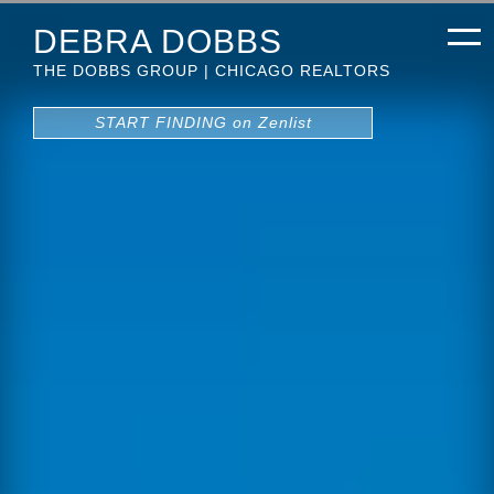
DEBRA DOBBS
THE DOBBS GROUP | CHICAGO REALTORS
START FINDING on Zenlist