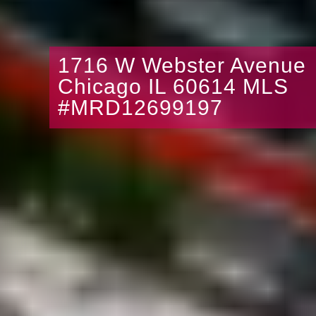
1716 W Webster Avenue
Chicago IL 60614 MLS
#MRD12699197