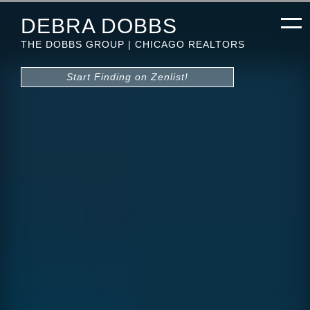
DEBRA DOBBS
THE DOBBS GROUP | CHICAGO REALTORS
Start Finding on Zenlist!