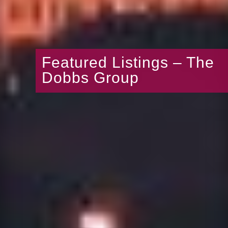
Featured Listings – The
Dobbs Group