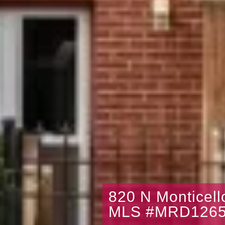
820 N Monticel
MLS #MRD1265