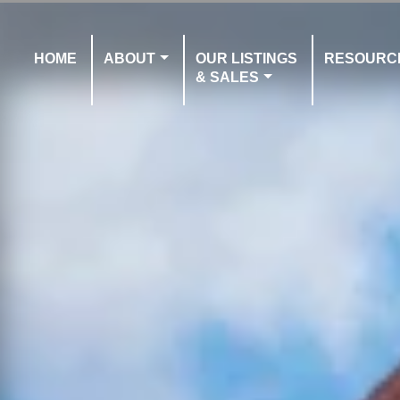
HOME
ABOUT
OUR LISTINGS
RESOURC
& SALES