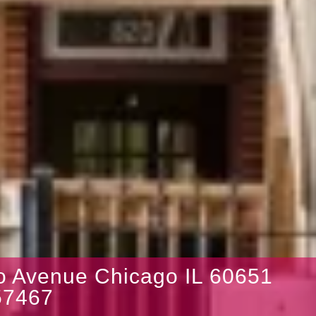
lo Avenue Chicago IL 60651
7467