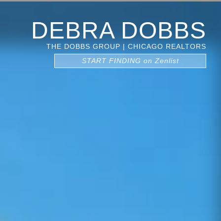
DEBRA DOBBS
THE DOBBS GROUP | CHICAGO REALTORS
START FINDING on Zenlist