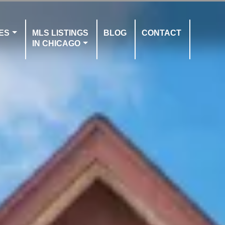
ES
MLS LISTINGS
BLOG
CONTACT
IN CHICAGO