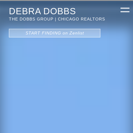
DEBRA DOBBS
THE DOBBS GROUP | CHICAGO REALTORS
START FINDING on Zenlist