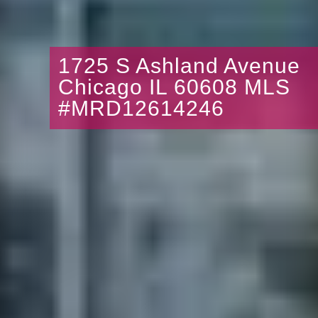
1725 S Ashland Avenue
Chicago IL 60608 MLS
#MRD12614246