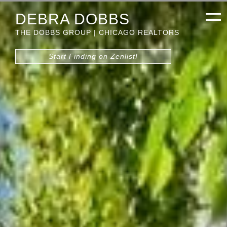
DEBRA DOBBS
THE DOBBS GROUP | CHICAGO REALTORS
Start Finding on Zenlist!