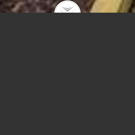
948 N Wolcott
#1
1636 W Ohio #3
RENTAL – Quiet tree lined street in West Town!! Huge kitchen
space great for entertaining with large granite kitchen island,
stainless appliances, Espresso cabinets, in unit laundry, central ac
1749 N Wells
private deck in rear, hardwood floors through out. Perfect for a …
#2205