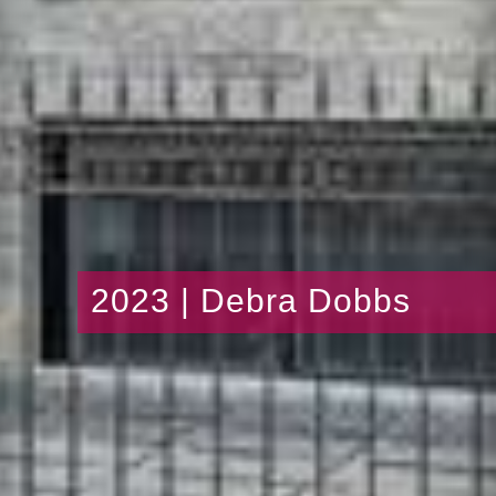
2023 | Debra Dobbs