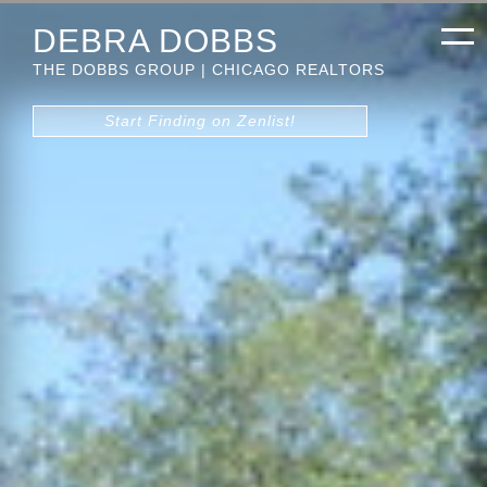
DEBRA DOBBS
THE DOBBS GROUP | CHICAGO REALTORS
Start Finding on Zenlist!