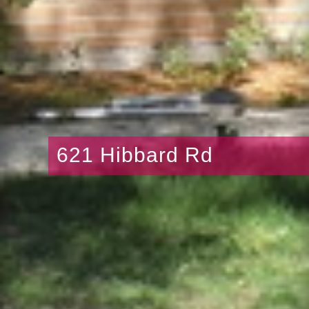
621 Hibbard Rd