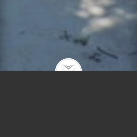
621 Hibbard Rd
$1,900 | Wilmette | 2014 | closed