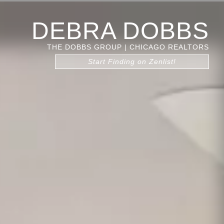
DEBRA DOBBS
THE DOBBS GROUP | CHICAGO REALTORS
Start Finding on Zenlist!