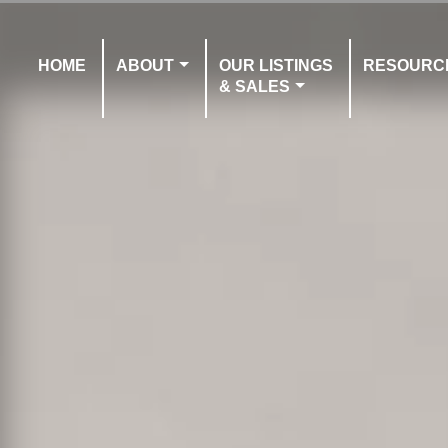
HOME
ABOUT
OUR LISTINGS
RESOURC
& SALES