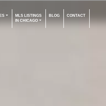
ES
MLS LISTINGS
BLOG
CONTACT
IN CHICAGO