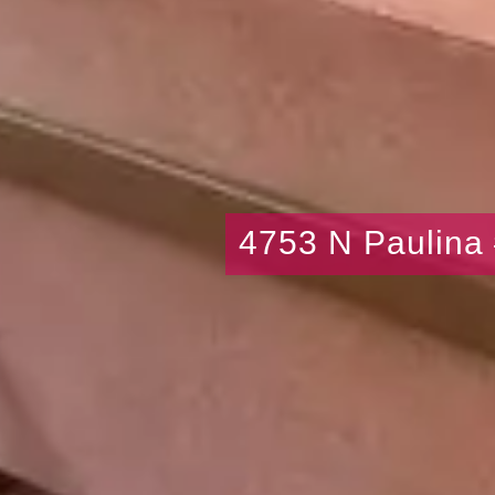
4753 N Paulina