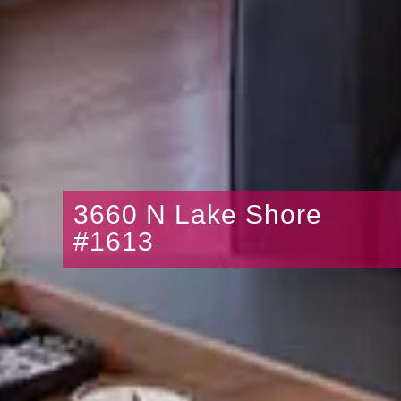
3660 N Lake Shore
#1613