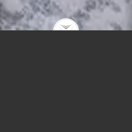
3660 N Lake Shore #1613
$345,000 |
Lakeview
| 2021 | closed