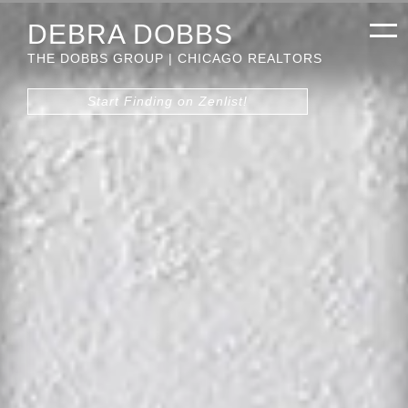
DEBRA DOBBS
THE DOBBS GROUP | CHICAGO REALTORS
Start Finding on Zenlist!