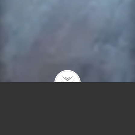
2441 Irving Park #2W