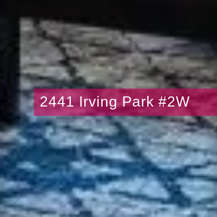
2441 Irving Park #2W