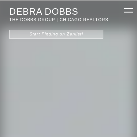
DEBRA DOBBS
THE DOBBS GROUP | CHICAGO REALTORS
Start Finding on Zenlist!