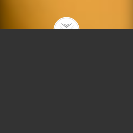
|
|
|
|
ABOUT
BUYING
SELLING
IN GOOD HANDS
ACTIVE LISTINGS
The Dobbs Group welcomes you to
North Center!
The community area of North Center is located on
the north side of Chicago, bounded by Montrose
Avenue, Diversey Parkway, Ravenswood Avenue