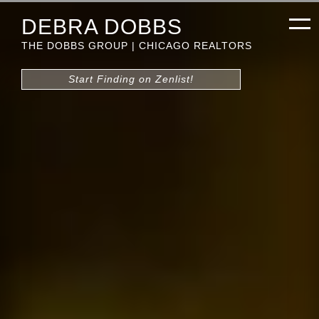
DEBRA DOBBS
THE DOBBS GROUP | CHICAGO REALTORS
Start Finding on Zenlist!