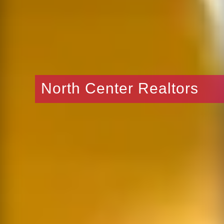
North Center Realtors